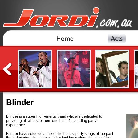
Blinder
Blinder is a super high-energy band who are dedicated to
providing all who see them one hell of a blinding party
experience.
Blinder have selected a mix of the hottest party songs of the past