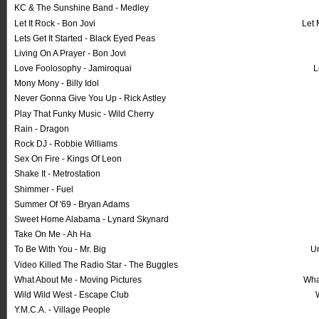
KC & The Sunshine Band - Medley
Let It Rock - Bon Jovi
Let 
Lets Get It Started - Black Eyed Peas
Living On A Prayer - Bon Jovi
Love Foolosophy - Jamiroquai
L
Mony Mony - Billy Idol
Never Gonna Give You Up - Rick Astley
Play That Funky Music - Wild Cherry
Rain - Dragon
Rock DJ - Robbie Williams
Sex On Fire - Kings Of Leon
Shake It - Metrostation
Shimmer - Fuel
Summer Of '69 - Bryan Adams
Sweet Home Alabama - Lynard Skynard
Take On Me - Ah Ha
To Be With You - Mr. Big
U
Video Killed The Radio Star - The Buggles
What About Me - Moving Pictures
Wha
Wild Wild West - Escape Club
Y.M.C.A. - Village People