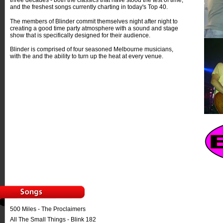
three decades - both the classics that have stood the test of time,
and the freshest songs currently charting in today's Top 40.
The members of Blinder commit themselves night after night to
creating a good time party atmosphere with a sound and stage
show that is specifically designed for their audience.
Blinder is comprised of four seasoned Melbourne musicians,
with the and the ability to turn up the heat at every venue.
500 Miles - The Proclaimers
All The Small Things - Blink 182