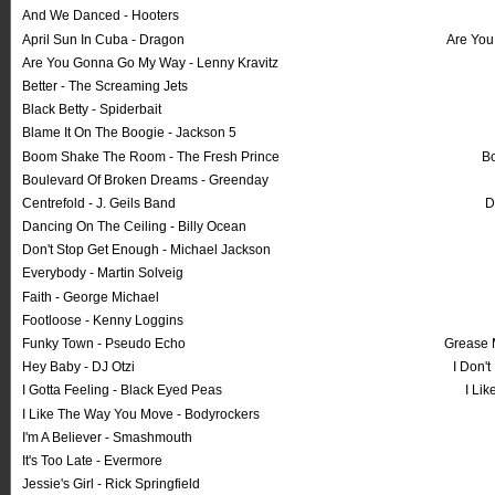
And We Danced - Hooters
April Sun In Cuba - Dragon
Are You
Are You Gonna Go My Way - Lenny Kravitz
Better - The Screaming Jets
Black Betty - Spiderbait
Blame It On The Boogie - Jackson 5
Boom Shake The Room - The Fresh Prince
Bo
Boulevard Of Broken Dreams - Greenday
Centrefold - J. Geils Band
D
Dancing On The Ceiling - Billy Ocean
Don't Stop Get Enough - Michael Jackson
Everybody - Martin Solveig
Faith - George Michael
Footloose - Kenny Loggins
Funky Town - Pseudo Echo
Grease 
Hey Baby - DJ Otzi
I Don't
I Gotta Feeling - Black Eyed Peas
I Li
I Like The Way You Move - Bodyrockers
I'm A Believer - Smashmouth
It's Too Late - Evermore
Jessie's Girl - Rick Springfield